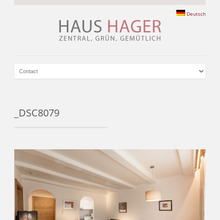
Deutsch
_DSC8079