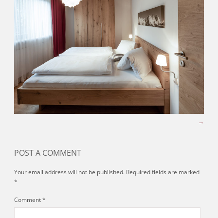
POST A COMMENT
Your email address will not be published.
Required fields are marked
*
Comment
*