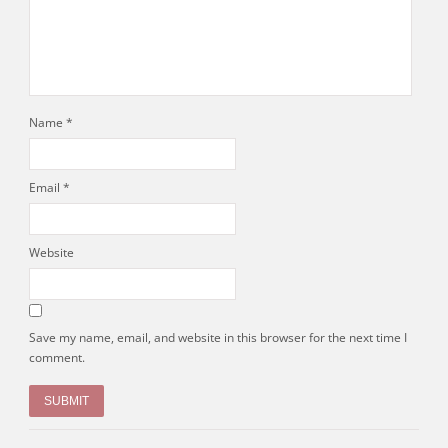
Name
*
Email
*
Website
Save my name, email, and website in this browser for the next time I
comment.